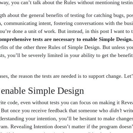
way, you can’t talk about the Rules without mentioning testing
ngth about the general benefits of testing for catching bugs, po
, communicating intent, fostering conversations with the busi
’re done a unit of work. But instead, in this post I want to 
omprehensive tests are necessary to enable Simple Design.
fits of the other three Rules of Simple Design. But unless yo
s, you’ll be severely limited in your ability to get the benefit
ases, the reason the tests are needed is to support change. Let
 enable Simple Design
ite code, even without tests you can focus on making it Revea
. But once you receive feedback that someone who
didn’t
write
erstanding your intention, you’ll be hesitant to make changes 
ram. Revealing Intention doesn’t matter if the program doesn