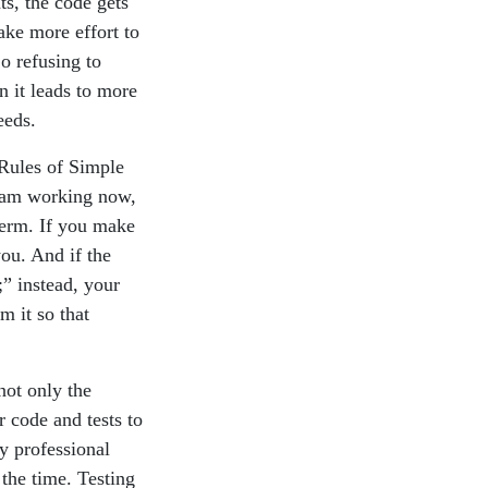
ts, the code gets
ake more effort to
o refusing to
n it leads to more
eeds.
 Rules of Simple
gram working now,
term. If you make
you. And if the
” instead, your
m it so that
 not only the
r code and tests to
y professional
 the time. Testing