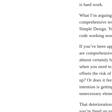
is hard work.
What I’m arguing i
comprehensive tes
Simple Design. Yo
code working now o
If you’ve been ap
are comprehensive
almost certainly h
when you need to 
offsets the risk o
up? Or does it fee
intention is getti
unnecessary eleme
That deterioration
you’re freed up to