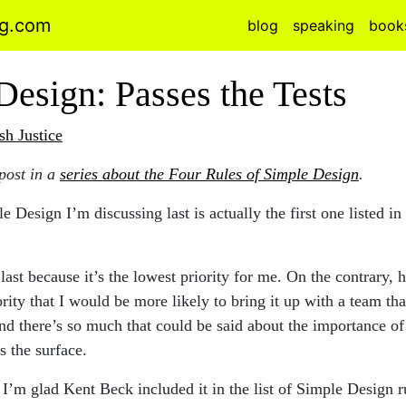
ng.com
blog
speaking
book
Design: Passes the Tests
sh Justice
 post in a
series about the Four Rules of Simple Design
.
 Design I’m discussing last is actually the first one listed in
r last because it’s the lowest priority for me. On the contrary, 
ority that I would be more likely to bring it up with a team tha
d there’s so much that could be said about the importance of 
s the surface.
I’m glad Kent Beck included it in the list of Simple Design r