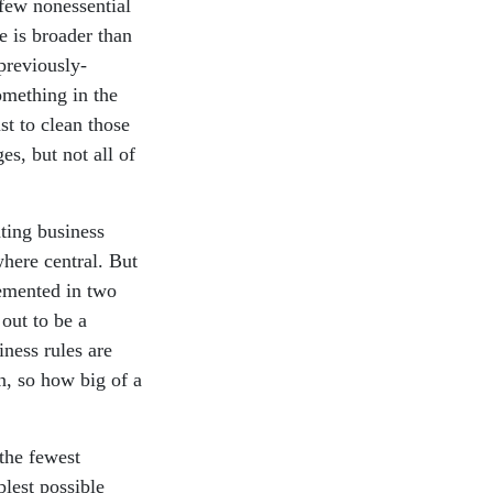
a few nonessential
ce is broader than
previously-
omething in the
st to clean those
s, but not all of
ating business
where central. But
emented in two
 out to be a
iness rules are
n, so how big of a
 the fewest
lest possible