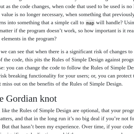
t as the code changes, when code that used to be used is no
n value is no longer necessary, when something that previousl
rns into something that a simple call to
will handle? Usin
map
atter if the program doesn’t work, so how important is it real
 elements in the program?
, we can see that when there is a significant risk of changes t
of the code, this pits the Rules of Simple Design against progr
e: you can change the code to follow the Rules of Simple Desi
risk breaking functionality for your users; or, you can protect 
t miss out on the benefits of the Rules of Simple Design.
he Gordian knot
like the Rules of Simple Design are optional, that your progr
atters, and that in the long run it’s no big deal if you’re not f
 But that hasn’t been my experience. Over time, if your code 