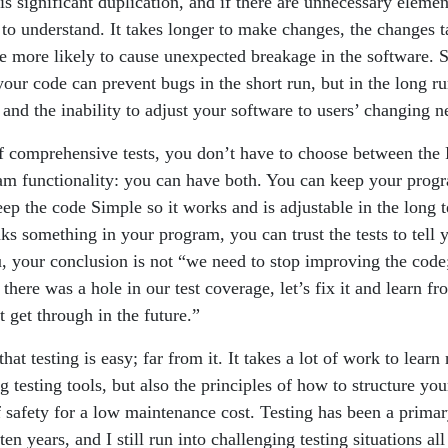
e is significant duplication, and if there are unnecessary elemen
 to understand. It takes longer to make changes, the changes t
e more likely to cause unexpected breakage in the software. S
ur code can prevent bugs in the short run, but in the long ru
 and the inability to adjust your software to users’ changing n
of comprehensive tests, you don’t have to choose between the
am functionality: you can have both. You can keep your pro
eep the code Simple so it works and is adjustable in the long 
ks something in your program, you can trust the tests to tell 
u, your conclusion is not “we need to stop improving the code;
there was a hole in our test coverage, let’s fix it and learn fro
 get through in the future.”
that testing is easy; far from it. It takes a lot of work to learn
 testing tools, but also the principles of how to structure you
f safety for a low maintenance cost. Testing has been a primar
en years, and I still run into challenging testing situations all