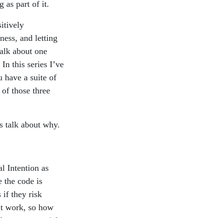
 as part of it.
sitively
ness, and letting
talk about one
In this series I’ve
u have a suite of
 of those three
’s talk about why.
l Intention as
 the code is
if they risk
’t work, so how