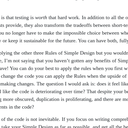
s that testing is
worth
that hard work. In addition to all the o
ts provide, they also transform the tradeoffs between short-t
u no longer have to make the impossible choice between whe
r keep it sustainable for the future. You can have both, full
plying the other three Rules of Simple Design but you wouldn’
, I’m not saying that you haven’t gotten any benefits of Sim
ave! You can do your best to apply the rules when you first w
change the code you can apply the Rules when the upside of 
f making changes. The question I would ask is: does it feel li
l like the code is deteriorating over time? That despite your be
ng more obscured, duplication is proliferating, and there are 
nts in the code?
 of the code is not inevitable. If you focus on writing compreh
 take your Simple Design as far as possible, and get all the be