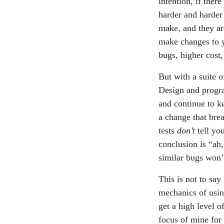
intention, if ther
harder and harder
make, and they ar
make changes to yo
bugs, higher cost,
But with a suite 
Design and progr
and continue to k
a change that brea
tests
don’t
tell yo
conclusion is “ah, 
similar bugs won’t
This is not to say 
mechanics of using
get a high level o
focus of mine for t