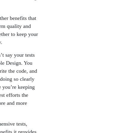
ther benefits that
erm quality and
ther to keep your
y.
t say your tests
ple Design. You
rite the code, and
doing so clearly
ke you’re keeping
st efforts the
more and more
ensive tests,
nefits it provides.