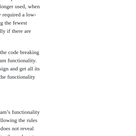
 longer used, when
y required a low-
g the fewest
ly if there are
o the code breaking
am functionality.
gn and get all its
the functionality
am’s functionality
ollowing the rules
does not reveal