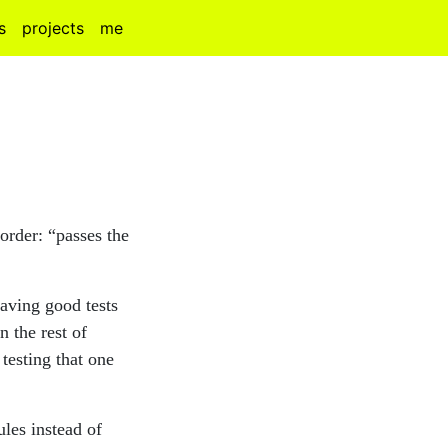
s
projects
me
 order: “passes the
having good tests
n the rest of
testing that one
ules instead of