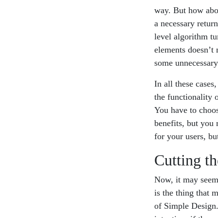
way. But how abou
a necessary retur
level algorithm tu
elements doesn’t m
some unnecessary
In all these cases
the functionality 
You have to choos
benefits, but you 
for your users, bu
Cutting t
Now, it may seem 
is the thing that m
of Simple Design.