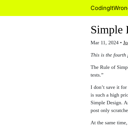
CodingItWro
Simple 
Mar 11, 2024
•
Jo
This is the fourth
The Rule of Simple
tests.”
I don’t save it fo
is such a high pri
Simple Design. An
post only scratche
At the same time, 