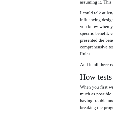
assuming it. This 
I could talk at le
influencing design
you know when you
specific benefit:
c
presented the bene
comprehensive test
Rules.
And in all three c
How tests
When you first wr
much as possible
having trouble und
breaking the prog