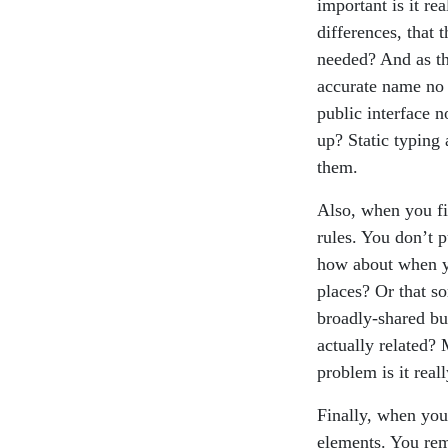
important is it re
differences, that 
needed? And as th
accurate name no 
public interface n
up? Static typing
them.
Also, when you fir
rules. You don’t 
how about when yo
places? Or that so
broadly-shared bus
actually related?
problem is it reall
Finally, when you 
elements. You rem