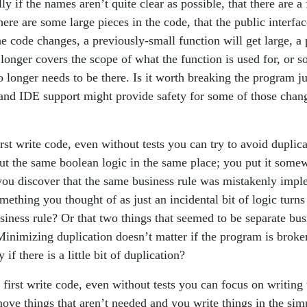
ally if the names aren’t quite clear as possible, that there are 
there are some large pieces in the code, that the public interfa
e code changes, a previously-small function will get large, a 
longer covers the scope of what the function is used for, or s
o longer needs to be there. Is it worth breaking the program ju
 and IDE support might provide safety for some of those change
st write code, even without tests you can try to avoid duplic
put the same boolean logic in the same place; you put it some
u discover that the same business rule was mistakenly impl
mething you thought of as just an incidental bit of logic turns
iness rule? Or that two things that seemed to be separate bus
 Minimizing duplication doesn’t matter if the program is broke
y if there is a little bit of duplication?
first write code, even without tests you can focus on writing
ove things that aren’t needed and you write things in the simp