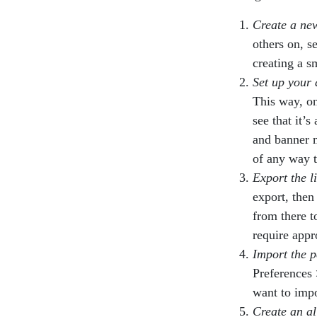
Create a ne
others on, s
creating a s
Set up your 
This way, on
see that it’s
and banner 
of any way t
Export the l
export, then
from there t
require appr
Import the p
Preferences 
want to impor
Create an al