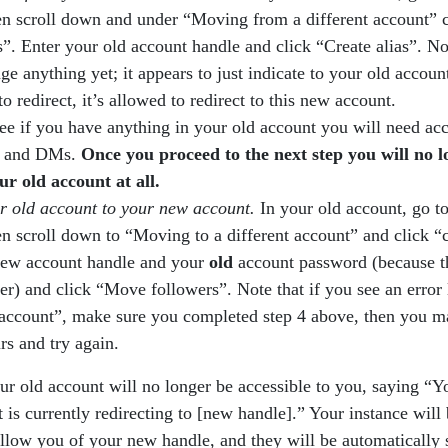
n scroll down and under “Moving from a different account” c
s”. Enter your old account handle and click “Create alias”. Not
ge anything yet; it appears to just indicate to your old accoun
to redirect, it’s allowed to redirect to this new account.
ee if you have anything in your old account you will need acc
ns and DMs.
Once you proceed to the next step you will no 
ur old account at all.
r old account to your new account.
In your old account, go t
n scroll down to “Moving to a different account” and click “c
new account handle and your
old
account password (because th
er) and click “Move followers”. Note that if you see an error 
s account”, make sure you completed step 4 above, then you m
rs and try again.
our old account will no longer be accessible to you, saying “Y
t is currently redirecting to [new handle].” Your instance will
llow you of your new handle, and they will be automatically 