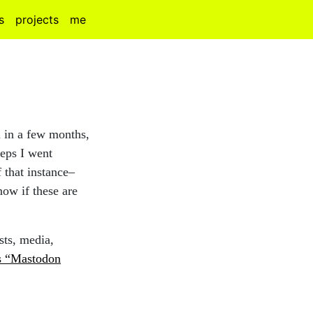
s
projects
me
 in a few months,
teps I went
f that instance–
ow if these are
sts, media,
s “Mastodon