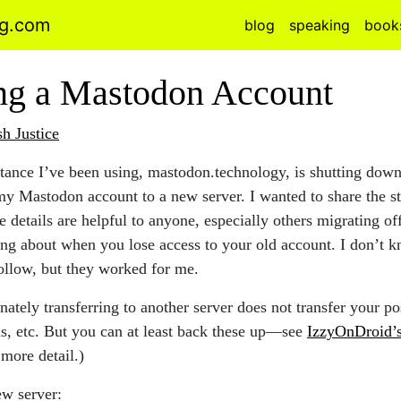
ng.com
blog
speaking
book
ng a Mastodon Account
sh Justice
ance I’ve been using, mastodon.technology, is shutting down
my Mastodon account to a new server. I wanted to share the s
e details are helpful to anyone, especially others migrating of
ng about when you lose access to your old account. I don’t kn
follow, but they worked for me.
nately transferring to another server does not transfer your po
ns, etc. But you can at least back these up—see
IzzyOnDroid’
more detail.)
ew server: