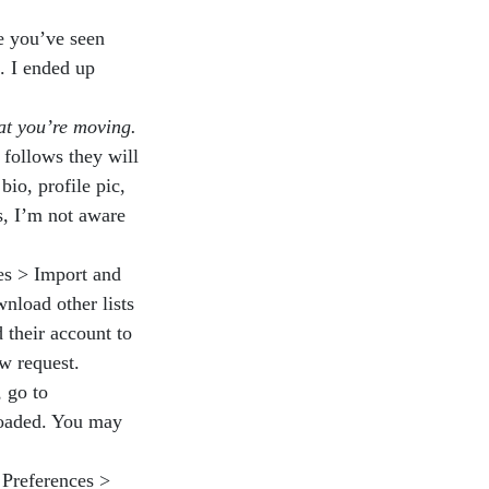
e you’ve seen
. I ended up
at you’re moving.
 follows they will
bio, profile pic,
s, I’m not aware
es > Import and
nload other lists
 their account to
ew request.
 go to
loaded. You may
 Preferences >