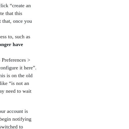
lick “create an
e that this
t that, once you
ess to, such as
longer have
o Preferences >
onfigure it here”.
is is on the old
like “is not an
ay need to wait
our account is
 begin notifying
switched to