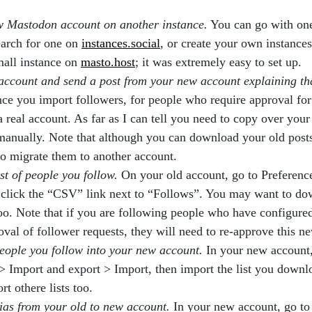
w Mastodon account on another instance.
You can go with on
earch for one on
instances.social
, or create your own instances
mall instance on
masto.host
; it was extremely easy to set up.
account and send a post from your new account explaining th
ce you import followers, for people who require approval for
 a real account. As far as I can tell you need to copy over your 
manually. Note that although you can download your old post
o migrate them to another account.
ist of people you follow.
On your old account, go to Preferenc
 click the “CSV” link next to “Follows”. You may want to dow
oo. Note that if you are following people who have configured
oval of follower requests, they will need to re-approve this n
eople you follow into your new account.
In your new account,
> Import and export > Import, then import the list you down
t othere lists too.
ias from your old to new account.
In your new account, go to