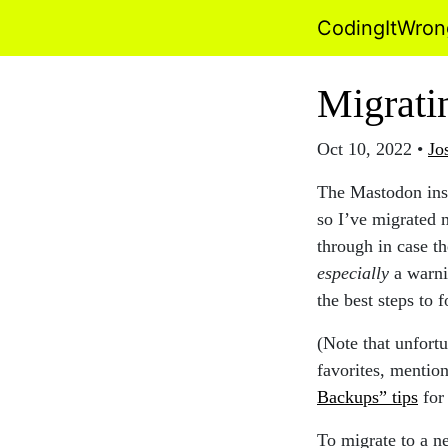
CodingItWro
Migrati
Oct 10, 2022
•
Jo
The Mastodon inst
so I’ve migrated 
through in case th
especially
a warni
the best steps to 
(Note that unfortu
favorites, mentio
Backups” tips
for 
To migrate to a n