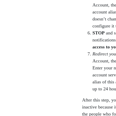
Account, the
account alia
doesn’t chan
configure it 
STOP
and s
notificatio
access to yo
Redirect you
Account, the
Enter your 
account serv
alias of thi
up to 24 hou
After this step, y
inactive because i
the people who fo