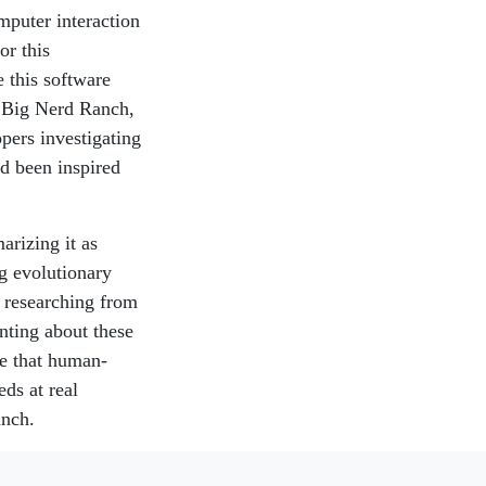
mputer interaction
or this
 this software
d Big Nerd Ranch,
pers investigating
nd been inspired
arizing it as
g evolutionary
e researching from
enting about these
ate that human-
eds at real
anch.