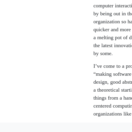
computer interact
by being out in th
organization so h
quicker and more 
a melting pot of 
the latest innovat
by some.
I’ve come to a pro
“making software 
design, good abst
a theoretical star
things from a hand
centered computing
organizations like