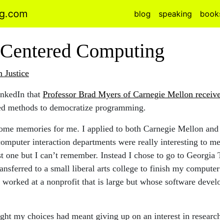
ng.com
blog
speaking
book
Centered Computing
h Justice
inkedIn that
Professor Brad Myers of Carnegie Mellon receive
ed methods to democratize programming.
ome memories for me. I applied to both Carnegie Mellon and
omputer interaction departments were really interesting to me.
st one but I can’t remember. Instead I chose to go to Georgia
ransferred to a small liberal arts college to finish my compute
I worked at a nonprofit that is large but whose software dev
ught my choices had meant giving up on an interest in resear