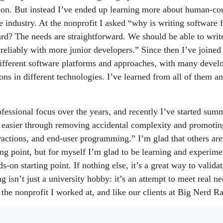
ion. But instead I’ve ended up learning more about human-co
e industry. At the nonprofit I asked “why is writing software f
ard? The needs are straightforward. We should be able to write
reliably with more junior developers.” Since then I’ve joine
different software platforms and approaches, with many develo
ions in different technologies. I’ve learned from all of them a
fessional focus over the years, and recently I’ve started summ
easier through removing accidental complexity and promotin
ractions, and end-user programming.” I’m glad that others ar
ting point, but for myself I’m glad to be learning and experim
s-on starting point. If nothing else, it’s a great way to valid
 isn’t just a university hobby: it’s an attempt to meet real ne
 the nonprofit I worked at, and like our clients at Big Nerd R