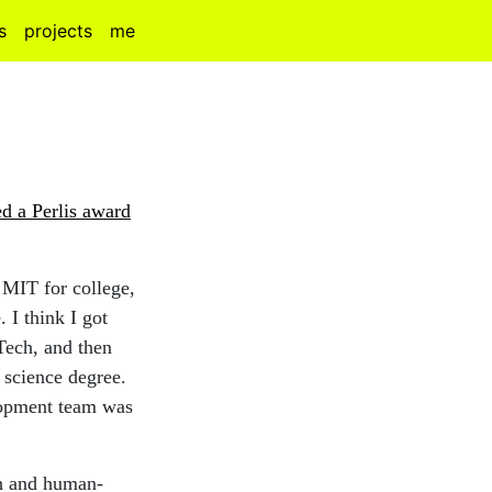
s
projects
me
d a Perlis award
 MIT for college,
 I think I got
 Tech, and then
r science degree.
elopment team was
ch and human-