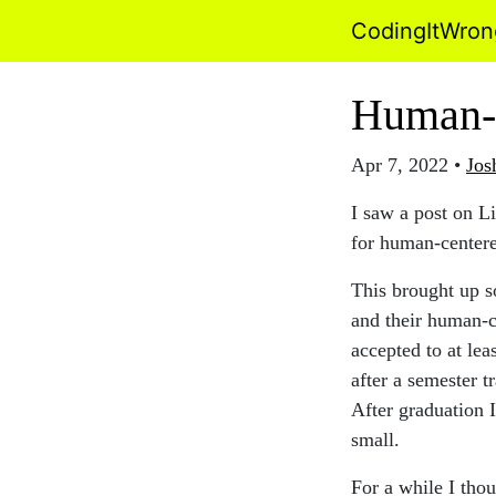
CodingItWro
Human-
Apr 7, 2022
•
Jos
I saw a post on L
for human-center
This brought up s
and their human-c
accepted to at lea
after a semester t
After graduation 
small.
For a while I tho