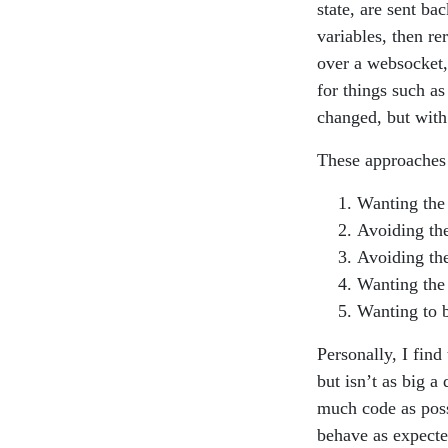
state, are sent ba
variables, then re
over a websocket,
for things such a
changed, but with
These approaches 
Wanting the 
Avoiding the
Avoiding the
Wanting the 
Wanting to b
Personally, I find
but isn’t as big a
much code as poss
behave as expecte