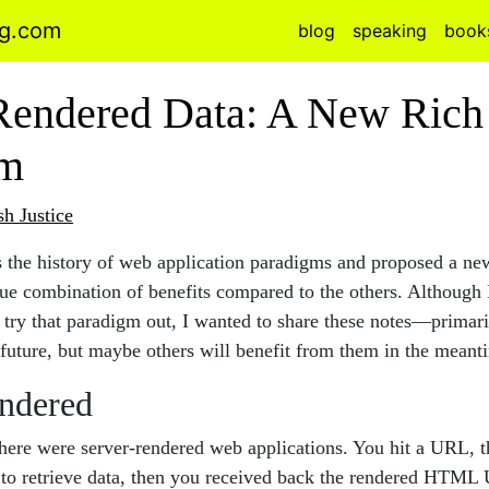
ng.com
blog
speaking
book
Rendered Data: A New Rich 
gm
sh Justice
s the history of web application paradigms and proposed a ne
que combination of benefits compared to the others. Although 
 try that paradigm out, I wanted to share these notes—primari
 future, but maybe others will benefit from them in the meant
ndered
there were server-rendered web applications. You hit a URL, t
 to retrieve data, then you received back the rendered HTML