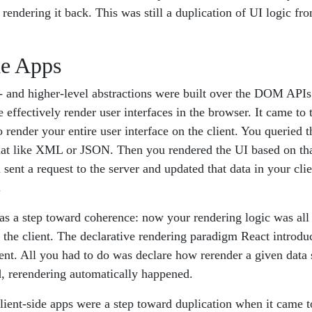
rendering it back. This was still a duplication of UI logic from
de Apps
- and higher-level abstractions were built over the DOM APIs
 effectively render user interfaces in the browser. It came to 
 render your entire user interface on the client. You queried t
mat like XML or JSON. Then you rendered the UI based on th
sent a request to the server and updated that data in your clie
.
was a step toward coherence: now your rendering logic was all
in the client. The declarative rendering paradigm React intro
nt. All you had to do was declare how rerender a given data 
, rerendering automatically happened.
client-side apps were a step toward duplication when it came t