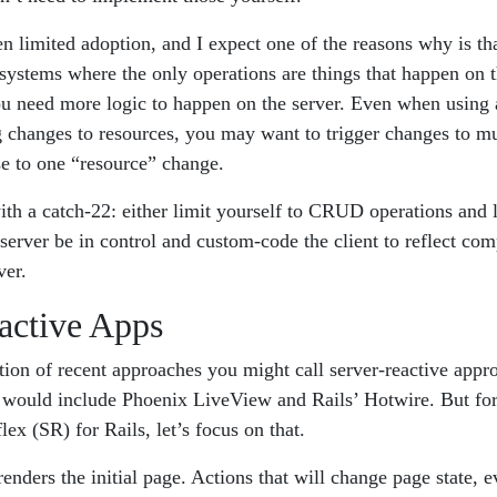
 limited adoption, and I expect one of the reasons why is tha
stems where the only operations are things that happen on the
u need more logic to happen on the server. Even when using
 changes to resources, you may want to trigger changes to mu
se to one “resource” change.
th a catch-22: either limit yourself to CRUD operations and l
e server be in control and custom-code the client to reflect co
ver.
active Apps
ction of recent approaches you might call server-reactive app
 would include Phoenix LiveView and Rails’ Hotwire. But for
ex (SR) for Rails, let’s focus on that.
renders the initial page. Actions that will change page state, 