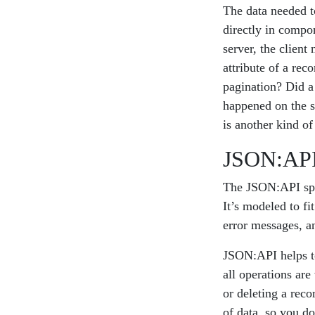
The data needed to
directly in compo
server, the client
attribute of a re
pagination? Did a 
happened on the s
is another kind of
JSON:AP
The JSON:API spe
It’s modeled to f
error messages, a
JSON:API helps to
all operations are
or deleting a reco
of data, so you d