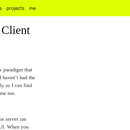
s
projects
me
Client
w paradigm that
I haven’t had the
ly so I can find
ime too.
he server ran
 UI. When you