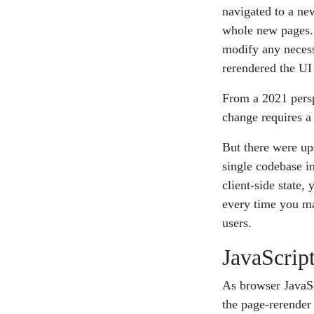
navigated to a ne
whole new pages. 
modify any necessa
rerendered the UI
From a 2021 persp
change requires a 
But there were up
single codebase i
client-side state,
every time you ma
users.
JavaScript
As browser JavaSc
the page-rerender