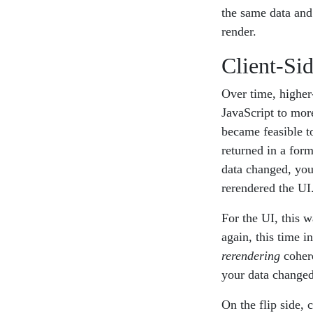
the same data and 
render.
Client-Si
Over time, higher
JavaScript to more
became feasible to
returned in a for
data changed, you 
rerendered the UI
For the UI, this 
again, this time 
rerendering
cohere
your data changed
On the flip side, 