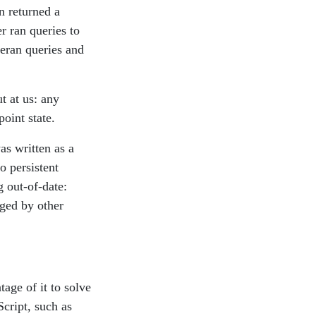
n returned a
 ran queries to
reran queries and
t at us: any
oint state.
s written as a
o persistent
g out-of-date:
nged by other
age of it to solve
cript, such as