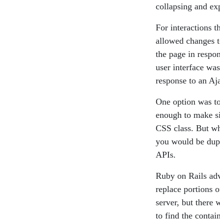
collapsing and e
For interactions t
allowed changes t
the page in respo
user interface wa
response to an Aj
One option was to
enough to make si
CSS class. But wh
you would be dupl
APIs.
Ruby on Rails adv
replace portions 
server, but there
to find the conta