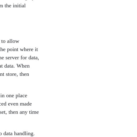
 the initial
 to allow
the point where it
he server for data,
at data. When
nt store, then
 in one place
duced even made
set, then any time
o data handling.