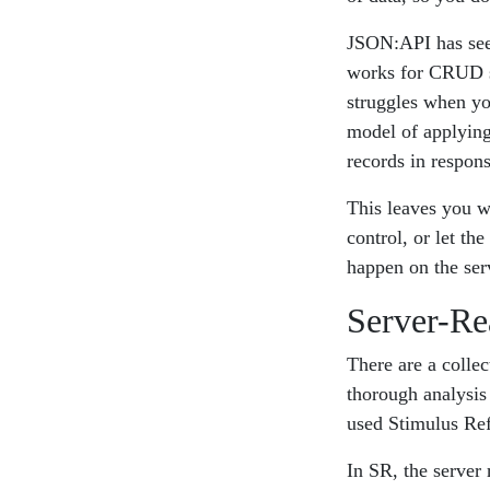
JSON:API has seen
works for CRUD sy
struggles when yo
model of applying
records in respon
This leaves you wi
control, or let th
happen on the ser
Server-Re
There are a colle
thorough analysis
used Stimulus Refl
In SR, the server 