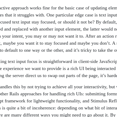
active approach works fine for the basic case of updating ele
es that it struggles with. One particular edge case is text input
ocused text input stay focused, or should it not be? By default,
d and replaced with another input element, the latter would n
 your intent, you may or may not want it to. After an action 
t, maybe you want it to stay focused and maybe you don’t. A 
 default to one way or the other, and it’s tricky to take the 
ing text input focus is straightforward in client-side JavaScrip
e experience we want to provide is a rich UI being interacted 
g the server direct us to swap out parts of the page, it’s hard
ndles this by not trying to achieve all your interactivity, bu
other Rails approaches for handling rich UIs: submitting forms
pt framework for lightweight functionality, and Stimulus Refl
is is quite a bit of incoherence: depending on what bit of inter
re are many different ways you might need to go about it. By c