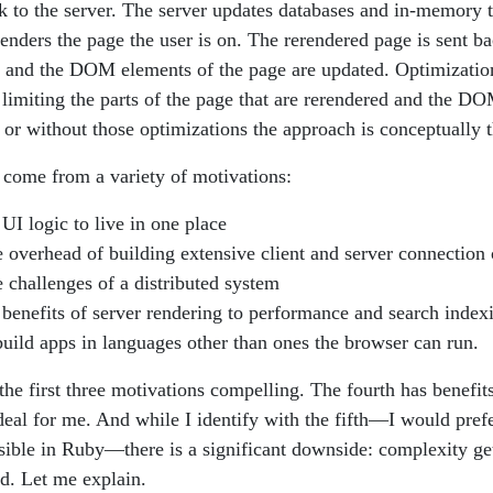
ck to the server. The server updates databases and in-memory t
renders the page the user is on. The rerendered page is sent ba
 and the DOM elements of the page are updated. Optimizatio
s limiting the parts of the page that are rerendered and the D
 or without those optimizations the approach is conceptually 
come from a variety of motivations:
UI logic to live in one place
 overhead of building extensive client and server connection
 challenges of a distributed system
benefits of server rendering to performance and search index
uild apps in languages other than ones the browser can run.
 the first three motivations compelling. The fourth has benefi
 deal for me. And while I identify with the fifth—I would prefe
ible in Ruby—there is a significant downside: complexity get
d. Let me explain.