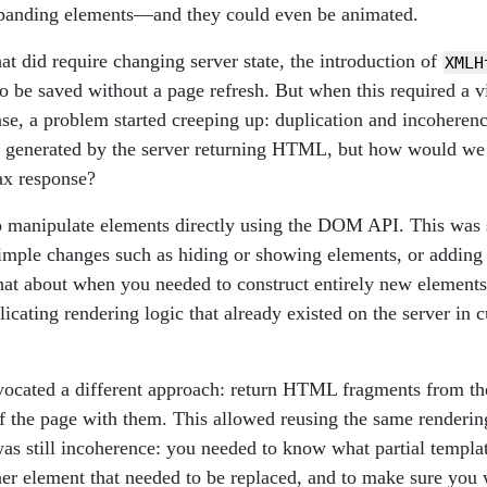
xpanding elements—and they could even be animated.
hat did require changing server state, the introduction of
XMLH
o be saved without a page refresh. But when this required a v
nse, a problem started creeping up: duplication and incoherenc
s generated by the server returning HTML, but how would we 
ax response?
 manipulate elements directly using the DOM API. This was 
mple changes such as hiding or showing elements, or adding
at about when you needed to construct entirely new elements?
icating rendering logic that already existed on the server 
ocated a different approach: return HTML fragments from th
of the page with them. This allowed reusing the same renderin
 was still incoherence: you needed to know what partial templa
iner element that needed to be replaced, and to make sure you