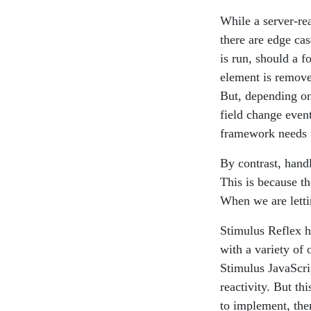
While a server-re
there are edge cas
is run, should a f
element is remove
But, depending on
field change even
framework needs to
By contrast, handl
This is because th
When we are lettin
Stimulus Reflex ha
with a variety of 
Stimulus JavaScri
reactivity. But th
to implement, the