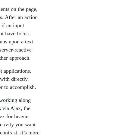
ments on the page,
s. After an action
 if an input
ot have focus.
runs upon a text
server-reactive
other approach.
t applications.
with directly.
er to accomplish.
t working along
 via Ajax, the
ex for heavier
activity you want
ontrast, it’s more