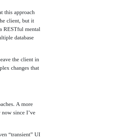
t this approach
 client, but it
 a RESTful mental
ltiple database
eave the client in
mplex changes that
roaches. A more
 now since I’ve
even “transient” UI