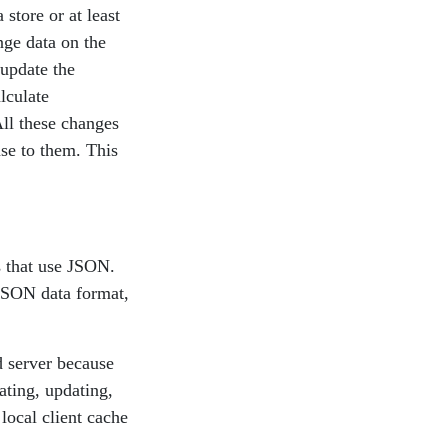
store or at least
nge data on the
 update the
lculate
All these changes
nse to them. This
 that use JSON.
 JSON data format,
d server because
ating, updating,
local client cache