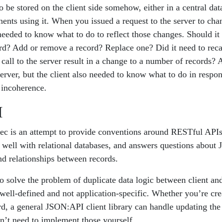
 be stored on the client side somehow, either in a central data 
nents using it. When you issued a request to the server to cha
 needed to know what to do to reflect those changes. Should it
cord? Add or remove a record? Replace one? Did it need to reca
call to the server result in a change to a number of records? 
erver, but the client also needed to know what to do in respo
 incoherence.
I
c is an attempt to provide conventions around RESTful APIs
it well with relational databases, and answers questions about
nd relationships between records.
 solve the problem of duplicate data logic between client an
 well-defined and not application-specific. Whether you’re cre
rd, a general JSON:API client library can handle updating the 
on’t need to implement those yourself.