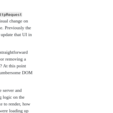
ttpRequest
isual change on
e. Previously the
update that UI in
straightforward
 or removing a
 At this point
in cumbersome DOM
e server and
g logic on the
te to render, how
 were loading up