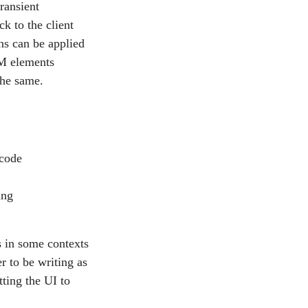
ransient
ck to the client
ns can be applied
OM elements
the same.
 code
ing
ts in some contexts
r to be writing as
ting the UI to