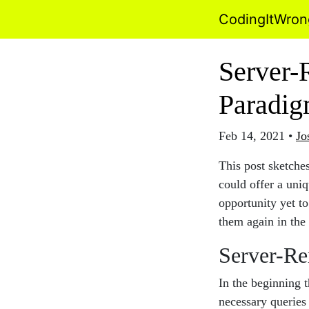
CodingItWro
Server-
Paradi
Feb 14, 2021
•
Jo
This post sketche
could offer a uni
opportunity yet to
them again in the
Server-Re
In the beginning 
necessary queries