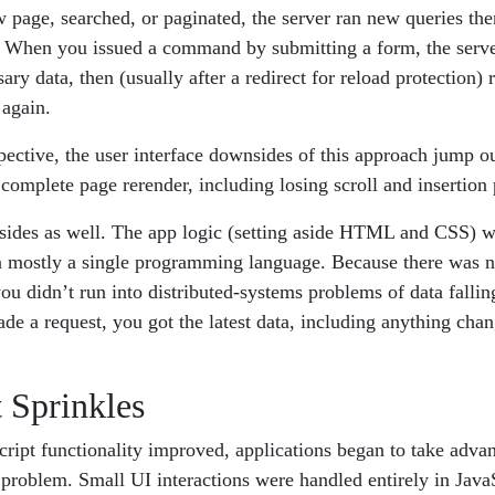
w page, searched, or paginated, the server ran new queries the
When you issued a command by submitting a form, the server
ry data, then (usually after a redirect for reload protection) 
 again.
ective, the user interface downsides of this approach jump ou
complete page rerender, including losing scroll and insertion p
sides as well. The app logic (setting aside HTML and CSS) wa
n mostly a single programming language. Because there was n
 you didn’t run into distributed-systems problems of data fallin
de a request, you got the latest data, including anything cha
 Sprinkles
ript functionality improved, applications began to take advant
 problem. Small UI interactions were handled entirely in JavaS