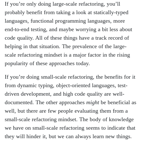
If you’re only doing large-scale refactoring, you’ll
probably benefit from taking a look at statically-typed
languages, functional programming languages, more
end-to-end testing, and maybe worrying a bit less about
code quality. All of these things have a track record of
helping in that situation. The prevalence of the large-
scale refactoring mindset is a major factor in the rising
popularity of these approaches today.
If you’re doing small-scale refactoring, the benefits for it
from dynamic typing, object-oriented languages, test-
driven development, and high code quality are well-
documented. The other approaches
might
be beneficial as
well, but there are few people evaluating them from a
small-scale refactoring mindset. The body of knowledge
we have on small-scale refactoring seems to indicate that
they will hinder it, but we can always learn new things.