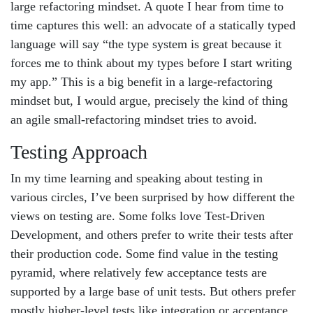
large refactoring mindset. A quote I hear from time to
time captures this well: an advocate of a statically typed
language will say “the type system is great because it
forces me to think about my types before I start writing
my app.” This is a big benefit in a large-refactoring
mindset but, I would argue, precisely the kind of thing
an agile small-refactoring mindset tries to avoid.
Testing Approach
In my time learning and speaking about testing in
various circles, I’ve been surprised by how different the
views on testing are. Some folks love Test-Driven
Development, and others prefer to write their tests after
their production code. Some find value in the testing
pyramid, where relatively few acceptance tests are
supported by a large base of unit tests. But others prefer
mostly higher-level tests like integration or acceptance