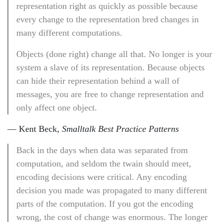
representation right as quickly as possible because
every change to the representation bred changes in
many different computations.
Objects (done right) change all that. No longer is your
system a slave of its representation. Because objects
can hide their representation behind a wall of
messages, you are free to change representation and
only affect one object.
— Kent Beck,
Smalltalk Best Practice Patterns
Back in the days when data was separated from
computation, and seldom the twain should meet,
encoding decisions were critical. Any encoding
decision you made was propagated to many different
parts of the computation. If you got the encoding
wrong, the cost of change was enormous. The longer