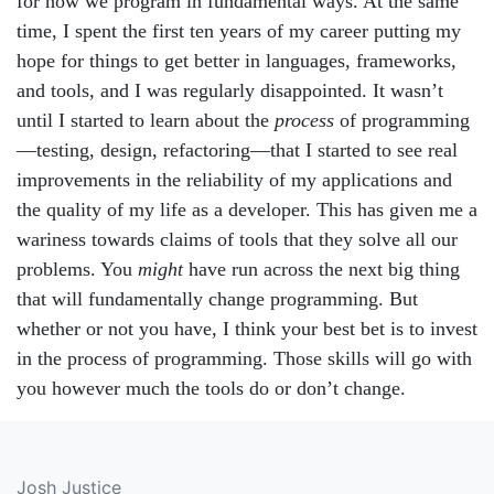
for how we program in fundamental ways. At the same
time, I spent the first ten years of my career putting my
hope for things to get better in languages, frameworks,
and tools, and I was regularly disappointed. It wasn’t
until I started to learn about the
process
of programming
—testing, design, refactoring—that I started to see real
improvements in the reliability of my applications and
the quality of my life as a developer. This has given me a
wariness towards claims of tools that they solve all our
problems. You
might
have run across the next big thing
that will fundamentally change programming. But
whether or not you have, I think your best bet is to invest
in the process of programming. Those skills will go with
you however much the tools do or don’t change.
Josh Justice