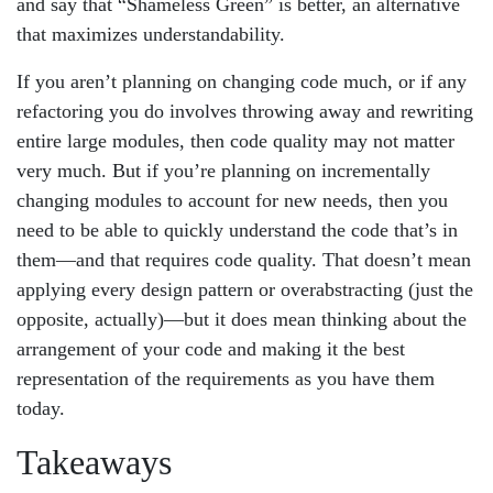
and say that “Shameless Green” is better, an alternative
that maximizes understandability.
If you aren’t planning on changing code much, or if any
refactoring you do involves throwing away and rewriting
entire large modules, then code quality may not matter
very much. But if you’re planning on incrementally
changing modules to account for new needs, then you
need to be able to quickly understand the code that’s in
them—and that requires code quality. That doesn’t mean
applying every design pattern or overabstracting (just the
opposite, actually)—but it does mean thinking about the
arrangement of your code and making it the best
representation of the requirements as you have them
today.
Takeaways