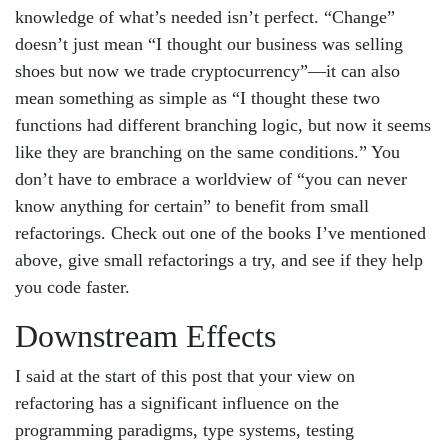
knowledge of what’s needed isn’t perfect. “Change”
doesn’t just mean “I thought our business was selling
shoes but now we trade cryptocurrency”—it can also
mean something as simple as “I thought these two
functions had different branching logic, but now it seems
like they are branching on the same conditions.” You
don’t have to embrace a worldview of “you can never
know anything for certain” to benefit from small
refactorings. Check out one of the books I’ve mentioned
above, give small refactorings a try, and see if they help
you code faster.
Downstream Effects
I said at the start of this post that your view on
refactoring has a significant influence on the
programming paradigms, type systems, testing