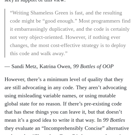
“Writing Shameless Green is fast, and the resulting
code might be “good enough.” Most programmers find
it embarrassingly duplicative, and the code is certainly
not very object-oriented. However, if nothing ever
changes, the most cost-effective strategy is to deploy
this code and walk away.”
— Sandi Metz, Katrina Owen,
99 Bottles of OOP
However, there’s a minimum level of quality that they
are still advocating in any code. They aren’t advocating
using misleading variable names, or using mutable
global state for no reason. If there’s pre-existing code
that has these things you can leave it, but that doesn’t
mean it’s a good idea to write it that way. In
99 Bottles
they evaluate an “Incomprehensibly Concise” alternative