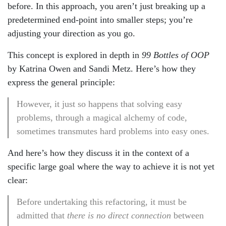
before. In this approach, you aren’t just breaking up a
predetermined end-point into smaller steps; you’re
adjusting your direction as you go.
This concept is explored in depth in
99 Bottles of OOP
by Katrina Owen and Sandi Metz. Here’s how they
express the general principle:
However, it just so happens that solving easy
problems, through a magical alchemy of code,
sometimes transmutes hard problems into easy ones.
And here’s how they discuss it in the context of a
specific large goal where the way to achieve it is not yet
clear:
Before undertaking this refactoring, it must be
admitted that
there is no direct connection
between