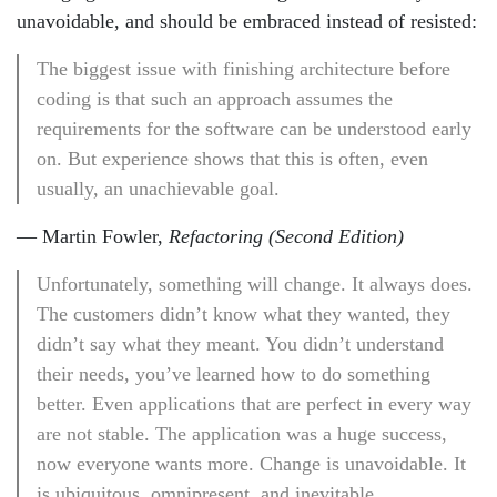
unavoidable, and should be embraced instead of resisted:
The biggest issue with finishing architecture before
coding is that such an approach assumes the
requirements for the software can be understood early
on. But experience shows that this is often, even
usually, an unachievable goal.
— Martin Fowler,
Refactoring (Second Edition)
Unfortunately, something will change. It always does.
The customers didn’t know what they wanted, they
didn’t say what they meant. You didn’t understand
their needs, you’ve learned how to do something
better. Even applications that are perfect in every way
are not stable. The application was a huge success,
now everyone wants more. Change is unavoidable. It
is ubiquitous, omnipresent, and inevitable.