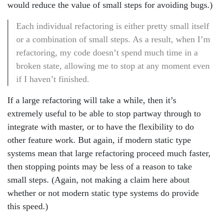
would reduce the value of small steps for avoiding bugs.)
Each individual refactoring is either pretty small itself
or a combination of small steps. As a result, when I’m
refactoring, my code doesn’t spend much time in a
broken state, allowing me to stop at any moment even
if I haven’t finished.
If a large refactoring will take a while, then it’s
extremely useful to be able to stop partway through to
integrate with master, or to have the flexibility to do
other feature work. But again, if modern static type
systems mean that large refactoring proceed much faster,
then stopping points may be less of a reason to take
small steps. (Again, not making a claim here about
whether or not modern static type systems do provide
this speed.)