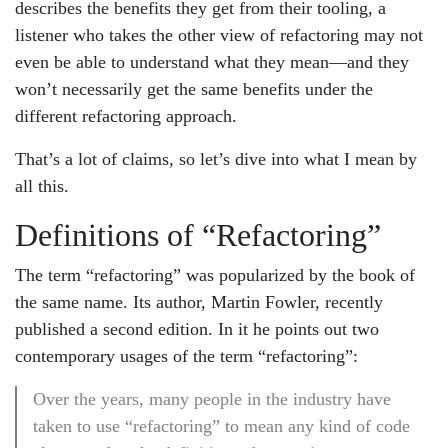
describes the benefits they get from their tooling, a
listener who takes the other view of refactoring may not
even be able to understand what they mean—and they
won’t necessarily get the same benefits under the
different refactoring approach.
That’s a lot of claims, so let’s dive into what I mean by
all this.
Definitions of “Refactoring”
The term “refactoring” was popularized by the book of
the same name. Its author, Martin Fowler, recently
published a second edition. In it he points out two
contemporary usages of the term “refactoring”:
Over the years, many people in the industry have
taken to use “refactoring” to mean any kind of code