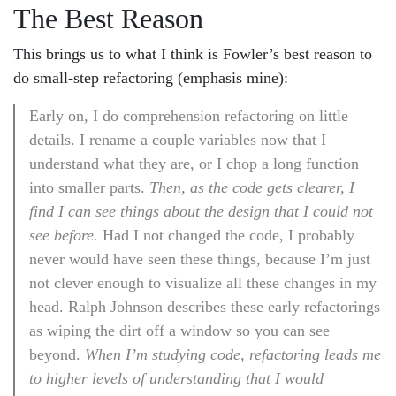
The Best Reason
This brings us to what I think is Fowler’s best reason to
do small-step refactoring (emphasis mine):
Early on, I do comprehension refactoring on little
details. I rename a couple variables now that I
understand what they are, or I chop a long function
into smaller parts.
Then, as the code gets clearer, I
find I can see things about the design that I could not
see before.
Had I not changed the code, I probably
never would have seen these things, because I’m just
not clever enough to visualize all these changes in my
head. Ralph Johnson describes these early refactorings
as wiping the dirt off a window so you can see
beyond.
When I’m studying code, refactoring leads me
to higher levels of understanding that I would