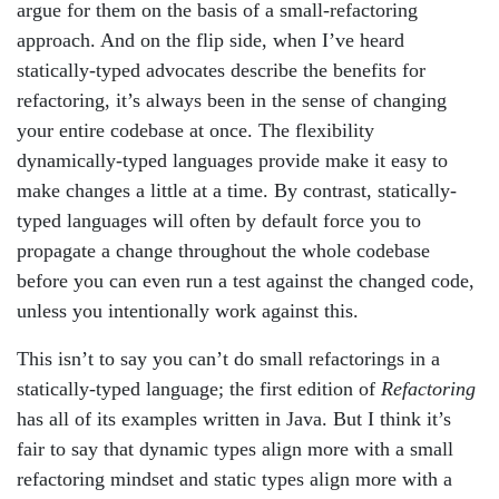
argue for them on the basis of a small-refactoring
approach. And on the flip side, when I’ve heard
statically-typed advocates describe the benefits for
refactoring, it’s always been in the sense of changing
your entire codebase at once. The flexibility
dynamically-typed languages provide make it easy to
make changes a little at a time. By contrast, statically-
typed languages will often by default force you to
propagate a change throughout the whole codebase
before you can even run a test against the changed code,
unless you intentionally work against this.
This isn’t to say you can’t do small refactorings in a
statically-typed language; the first edition of
Refactoring
has all of its examples written in Java. But I think it’s
fair to say that dynamic types align more with a small
refactoring mindset and static types align more with a