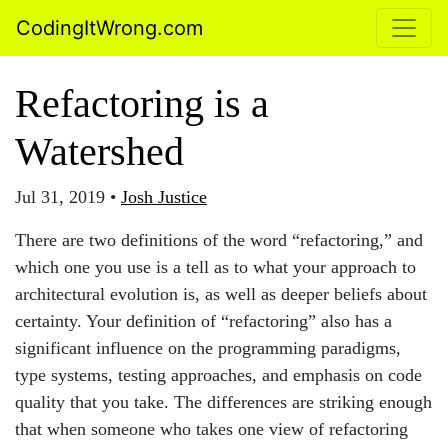
CodingItWrong.com
Refactoring is a
Watershed
Jul 31, 2019
•
Josh Justice
There are two definitions of the word “refactoring,” and
which one you use is a tell as to what your approach to
architectural evolution is, as well as deeper beliefs about
certainty. Your definition of “refactoring” also has a
significant influence on the programming paradigms,
type systems, testing approaches, and emphasis on code
quality that you take. The differences are striking enough
that when someone who takes one view of refactoring