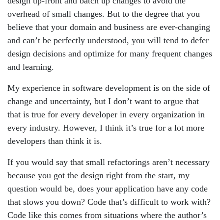
design up-front and batch up changes to avoid the
overhead of small changes. But to the degree that you
believe that your domain and business are ever-changing
and can’t be perfectly understood, you will tend to defer
design decisions and optimize for many frequent changes
and learning.
My experience in software development is on the side of
change and uncertainty, but I don’t want to argue that
that is true for every developer in every organization in
every industry. However, I think it’s true for a lot more
developers than think it is.
If you would say that small refactorings aren’t necessary
because you got the design right from the start, my
question would be, does your application have any code
that slows you down? Code that’s difficult to work with?
Code like this comes from situations where the author’s