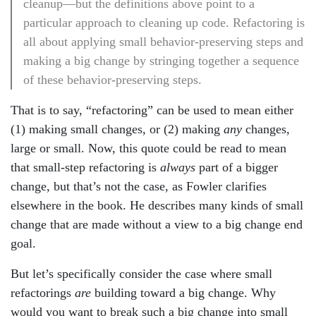
cleanup—but the definitions above point to a
particular approach to cleaning up code. Refactoring is
all about applying small behavior-preserving steps and
making a big change by stringing together a sequence
of these behavior-preserving steps.
That is to say, “refactoring” can be used to mean either
(1) making small changes, or (2) making
any
changes,
large or small. Now, this quote could be read to mean
that small-step refactoring is
always
part of a bigger
change, but that’s not the case, as Fowler clarifies
elsewhere in the book. He describes many kinds of small
change that are made without a view to a big change end
goal.
But let’s specifically consider the case where small
refactorings
are
building toward a big change. Why
would you want to break such a big change into small