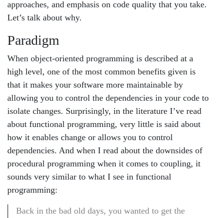
approaches, and emphasis on code quality that you take.
Let’s talk about why.
Paradigm
When object-oriented programming is described at a
high level, one of the most common benefits given is
that it makes your software more maintainable by
allowing you to control the dependencies in your code to
isolate changes. Surprisingly, in the literature I’ve read
about functional programming, very little is said about
how it enables change or allows you to control
dependencies. And when I read about the downsides of
procedural programming when it comes to coupling, it
sounds very similar to what I see in functional
programming:
Back in the bad old days, you wanted to get the