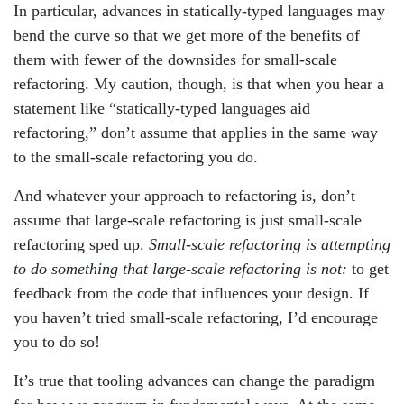
In particular, advances in statically-typed languages may
bend the curve so that we get more of the benefits of
them with fewer of the downsides for small-scale
refactoring. My caution, though, is that when you hear a
statement like “statically-typed languages aid
refactoring,” don’t assume that applies in the same way
to the small-scale refactoring you do.
And whatever your approach to refactoring is, don’t
assume that large-scale refactoring is just small-scale
refactoring sped up.
Small-scale refactoring is attempting
to do something that large-scale refactoring is not:
to get
feedback from the code that influences your design. If
you haven’t tried small-scale refactoring, I’d encourage
you to do so!
It’s true that tooling advances can change the paradigm