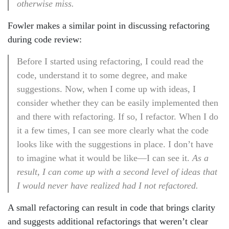
otherwise miss.
Fowler makes a similar point in discussing refactoring
during code review:
Before I started using refactoring, I could read the
code, understand it to some degree, and make
suggestions. Now, when I come up with ideas, I
consider whether they can be easily implemented then
and there with refactoring. If so, I refactor. When I do
it a few times, I can see more clearly what the code
looks like with the suggestions in place. I don’t have
to imagine what it would be like—I can see it.
As a
result, I can come up with a second level of ideas that
I would never have realized had I not refactored.
A small refactoring can result in code that brings clarity
and suggests additional refactorings that weren’t clear