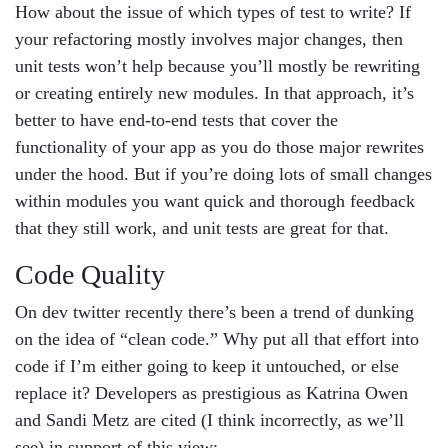
How about the issue of which types of test to write? If
your refactoring mostly involves major changes, then
unit tests won’t help because you’ll mostly be rewriting
or creating entirely new modules. In that approach, it’s
better to have end-to-end tests that cover the
functionality of your app as you do those major rewrites
under the hood. But if you’re doing lots of small changes
within modules you want quick and thorough feedback
that they still work, and unit tests are great for that.
Code Quality
On dev twitter recently there’s been a trend of dunking
on the idea of “clean code.” Why put all that effort into
code if I’m either going to keep it untouched, or else
replace it? Developers as prestigious as Katrina Owen
and Sandi Metz are cited (I think incorrectly, as we’ll
see) in support of this view: