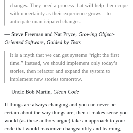
changes. They need a process that will help them cope
with uncertainty as their experience grows—to
anticipate unanticipated changes.
— Steve Freeman and Nat Pryce,
Growing Object-
Oriented Software, Guided by Tests
It is a myth that we can get systems “right the first
time.” Instead, we should implement only today’s
stories, then refactor and expand the system to
implement new stories tomorrow.
— Uncle Bob Martin,
Clean Code
If things are always changing and you can never be
certain about the way things are, then it makes sense you
would (as these authors argue) take an approach to your
code that would maximize changeability and learning,