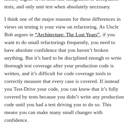
tests, and only unit test when absolutely necessary.
I think one of the major reasons for these differences in
views on testing is your view on refactoring. As Uncle
Bob argues in
“Architecture: The Lost Years”
, if you
want to do small refactorings frequently, you need to
have absolute confidence that you haven’t broken
anything. But it’s hard to be disciplined enough to write
thorough test coverage after your production code is
written, and it’s difficult for code coverage tools to
correctly measure that every case is covered. If instead
you Test-Drive your code, you can know that it’s fully
covered by tests because you didn’t write any production
code until you had a test driving you to do so. This
means you can make many small changes with
confidence.