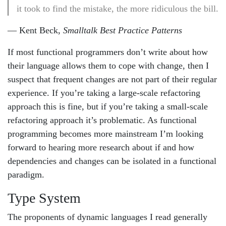
it took to find the mistake, the more ridiculous the bill.
— Kent Beck,
Smalltalk Best Practice Patterns
If most functional programmers don’t write about how
their language allows them to cope with change, then I
suspect that frequent changes are not part of their regular
experience. If you’re taking a large-scale refactoring
approach this is fine, but if you’re taking a small-scale
refactoring approach it’s problematic. As functional
programming becomes more mainstream I’m looking
forward to hearing more research about if and how
dependencies and changes can be isolated in a functional
paradigm.
Type System
The proponents of dynamic languages I read generally