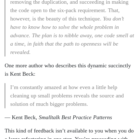
removing the duplication, and succeeding in making
the code open to the six-pack requirement. That,
however, is the beauty of this technique.
You don’t
have to know how to solve the whole problem in
advance. The plan is to nibble away, one code smell at
a time, in faith that the path to openness will be
revealed.
One more author who describes this dynamic succinctly
is Kent Beck:
I’m constantly amazed at how even a little help
cleaning up small problems reveals the source and
solution of much bigger problems.
— Kent Beck,
Smalltalk Best Practice Patterns
This kind of feedback isn’t available to you when you do