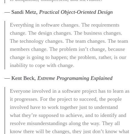
— Sandi Metz,
Practical Object-Oriented Design
Everything in software changes. The requirements
change. The design changes. The business changes.
The technology changes. The team changes. The team
members change. The problem isn’t change, because
change is going to happen; the problem, rather, is our
inability to cope with change.
— Kent Beck,
Extreme Programaming Explained
Everyone involved in a software project has to learn as
it progresses. For the project to succeed, the people
involved have to work together just to understand
what they’re supposed to achieve, and to identify and
resolve misunderstandings along the way. They all
know there will be changes, they just don’t know what