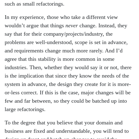
such as small refactorings.
In my experience, those who take a different view
wouldn’t argue that things
never
change. Instead, they
say that for their company/projects/industry, the
problems are well-understood, scope is set in advance,
and requirements change much more rarely. And I’d
agree that this stability is more common in some
industries. Then, whether they would say it or not, there
is the implication that since they know the needs of the
system in advance, the design they create for it is more-
or-less correct. If this is the case, major changes will be
few and far between, so they could be batched up into
large refactorings.
To the degree that you believe that your domain and
business are fixed and understandable, you will tend to