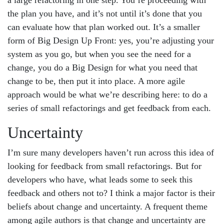
a large refactoring in one step. You’re proceeding with
the plan you have, and it’s not until it’s done that you
can evaluate how that plan worked out. It’s a smaller
form of Big Design Up Front: yes, you’re adjusting your
system as you go, but when you see the need for a
change, you do a Big Design for what you need that
change to be, then put it into place. A more agile
approach would be what we’re describing here: to do a
series of small refactorings and get feedback from each.
Uncertainty
I’m sure many developers haven’t run across this idea of
looking for feedback from small refactorings. But for
developers who have, what leads some to seek this
feedback and others not to? I think a major factor is their
beliefs about change and uncertainty. A frequent theme
among agile authors is that change and uncertainty are