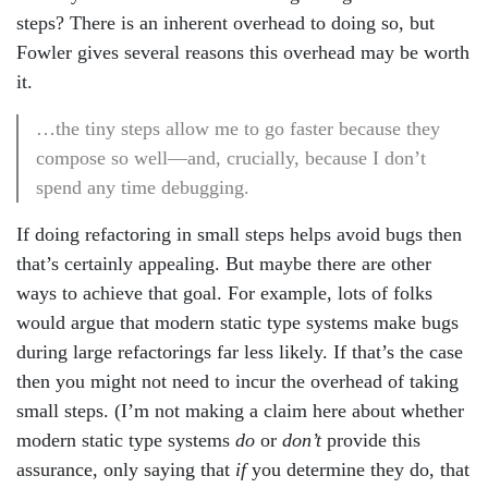
steps? There is an inherent overhead to doing so, but
Fowler gives several reasons this overhead may be worth
it.
…the tiny steps allow me to go faster because they
compose so well—and, crucially, because I don’t
spend any time debugging.
If doing refactoring in small steps helps avoid bugs then
that’s certainly appealing. But maybe there are other
ways to achieve that goal. For example, lots of folks
would argue that modern static type systems make bugs
during large refactorings far less likely. If that’s the case
then you might not need to incur the overhead of taking
small steps. (I’m not making a claim here about whether
modern static type systems
do
or
don’t
provide this
assurance, only saying that
if
you determine they do, that