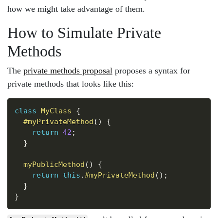
how we might take advantage of them.
How to Simulate Private
Methods
The
private methods proposal
proposes a syntax for
private methods that looks like this:
Copy
class
MyClass
{
#myPrivateMethod
(
)
{
return
42
;
}
myPublicMethod
(
)
{
return
this
.
#myPrivateMethod
(
)
;
}
}