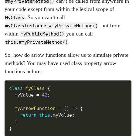
can’t be called from anywhere in
#myPrivateMethod()
your code except from within the lexical scope of
. So you can’t call
MyClass
, but from
myClassInstance.#myPrivateMethod()
within
you can call
myPublicMethod()
.
this.#myPrivateMethod()
So, how do arrow functions allow us to simulate private
methods? You may have used class property arrow
functions before:
Copy
class
MyClass
{
  myValue 
=
42
;
myArrowFunction
=
(
)
=>
{
return
this
.
myValue
;
}
}