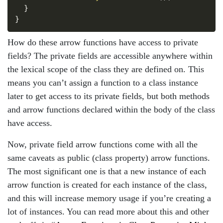
}
}
How do these arrow functions have access to private
fields? The private fields are accessible anywhere within
the lexical scope of the class they are defined on. This
means you can’t assign a function to a class instance
later to get access to its private fields, but both methods
and arrow functions declared within the body of the class
have access.
Now, private field arrow functions come with all the
same caveats as public (class property) arrow functions.
The most significant one is that a new instance of each
arrow function is created for each instance of the class,
and this will increase memory usage if you’re creating a
lot of instances. You can read more about this and other