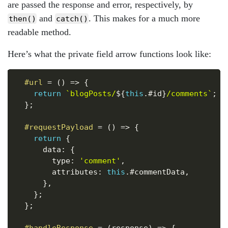
are passed the response and error, respectively, by
and
. This makes for a much more
then()
catch()
readable method.
Here’s what the private field arrow functions look like:
Copy
#url
=
(
)
=>
{
return
`
blogPosts/
${
this
.
#id
}
/comments
`
;
}
;
#requestPayload
=
(
)
=>
{
return
{
      data
:
{
        type
:
'comment'
,
        attributes
:
this
.
#commentData
,
}
,
}
;
}
;
#handleResponse
=
(
response
)
=>
{