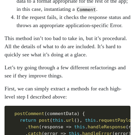
data to a format appropriate for the rest of the app;
in this case, instantiating a
.
Comment
If the request fails, it checks the response status and
throws an appropriate application-specific Error.
This method isn’t too bad to take in, but it’s procedural.
All the details of what to do are included. It’s hard to
quickly see what it’s doing at a glace.
Let’s try going through a few different refactorings and
see if they improve things.
First, we can simply extract a methods for each high-
level step I described above:
Copy
postComment
(
commentData
)
{
return
post
(
this
.
url
(
)
,
this
.
requestPayloa
.
then
(
response
=>
this
.
handleResponse
(
re
.
catch
(
error
=>
this
.
handleError
(
error
)
)