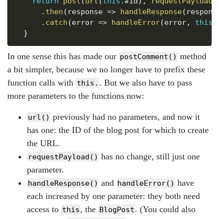
return
post
(
url
(
this
.
#id
)
,
requestPayload
(
.
then
(
response
=>
handleResponse
(
respons
.
catch
(
error
=>
handleError
(
error
,
this
)
}
In one sense this has made our
method
postComment()
a bit simpler, because we no longer have to prefix these
function calls with
. But we also have to pass
this.
more parameters to the functions now:
previously had no parameters, and now it
url()
has one: the ID of the blog post for which to create
the URL.
has no change, still just one
requestPayload()
parameter.
and
have
handleResponse()
handleError()
each increased by one parameter: they both need
access to
, the
. (You could also
this
BlogPost