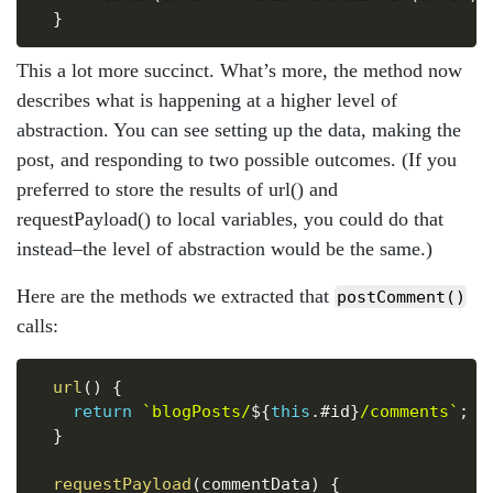
}
This a lot more succinct. What’s more, the method now
describes what is happening at a higher level of
abstraction. You can see setting up the data, making the
post, and responding to two possible outcomes. (If you
preferred to store the results of url() and
requestPayload() to local variables, you could do that
instead–the level of abstraction would be the same.)
Here are the methods we extracted that
postComment()
calls:
Copy
url
(
)
{
return
`
blogPosts/
${
this
.
#id
}
/comments
`
;
}
requestPayload
(
commentData
)
{