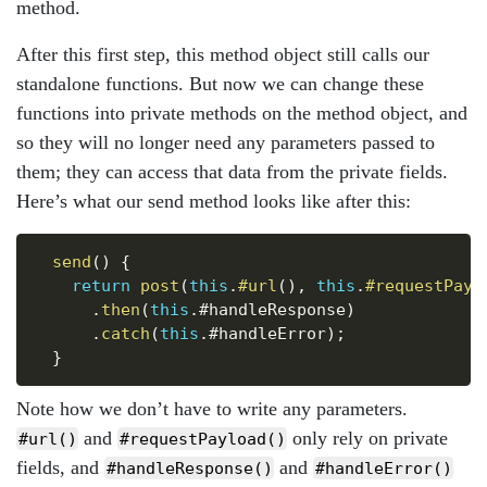
method.
After this first step, this method object still calls our
standalone functions. But now we can change these
functions into private methods on the method object, and
so they will no longer need any parameters passed to
them; they can access that data from the private fields.
Here’s what our send method looks like after this:
Copy
send
(
)
{
return
post
(
this
.
#url
(
)
,
this
.
#requestPayl
.
then
(
this
.
#handleResponse
)
.
catch
(
this
.
#handleError
)
;
}
Note how we don’t have to write any parameters.
and
only rely on private
#url()
#requestPayload()
fields, and
and
#handleResponse()
#handleError()