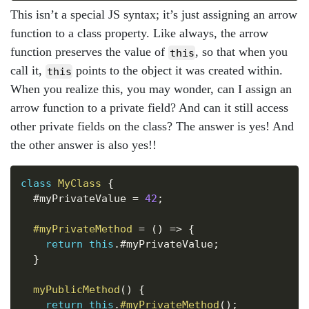
This isn’t a special JS syntax; it’s just assigning an arrow
function to a class property. Like always, the arrow
function preserves the value of
, so that when you
this
call it,
points to the object it was created within.
this
When you realize this, you may wonder, can I assign an
arrow function to a private field? And can it still access
other private fields on the class? The answer is yes! And
the other answer is also yes!!
Copy
class
MyClass
{
  #myPrivateValue 
=
42
;
#myPrivateMethod
=
(
)
=>
{
return
this
.
#myPrivateValue
;
}
myPublicMethod
(
)
{
return
this
.
#myPrivateMethod
(
)
;