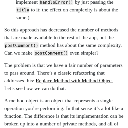
implement
by just passing the
handleError()
to it; the effect on complexity is about the
title
same.)
So this approach has decreased the number of methods
that are made available to the rest of the app, but the
method has about the same complexity.
postComment()
Can we make
even simpler?
postComment()
The problem is that we have a fair number of parameters
to pass around. There’s a classic refactoring that
addresses this:
Replace Method with Method Object
.
Let’s see how we can do that.
A method object is an object that represents a single
operation you’re performing. In that sense it’s a lot like a
function. The difference is that its implementation can be
broken up into a number of private methods, and all of