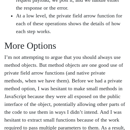
request payload, we post it, and we handle either
the response or the error.
At a low level, the private field arrow function for
each of these operations shows the details of how
each step works.
More Options
I’m not attempting to argue that you should always use
method objects. But method objects are one good use of
private field arrow functions (and native private
methods, when we have them). Before we had a private
method option, I was hesitant to make small methods in
JavaScript because they were all exposed on the public
interface of the object, potentially allowing other parts of
the code to use them in ways I didn’t intend. And I was
hesitant to extract small functions because of the work
required to pass multiple parameters to them. As a result,