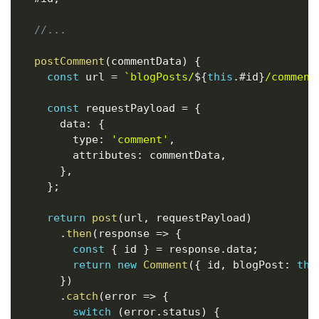
//...
postComment
(
commentData
)
{
const
 url 
=
`
blogPosts/
${
this
.
#id
}
/comment
const
 requestPayload 
=
{
      data
:
{
        type
:
'comment'
,
        attributes
:
 commentData
,
}
,
}
;
return
post
(
url
,
 requestPayload
)
.
then
(
response
=>
{
const
{
 id 
}
=
 response
.
data
;
return
new
Comment
(
{
 id
,
 blogPost
:
thi
}
)
.
catch
(
error
=>
{
switch
(
error
.
status
)
{