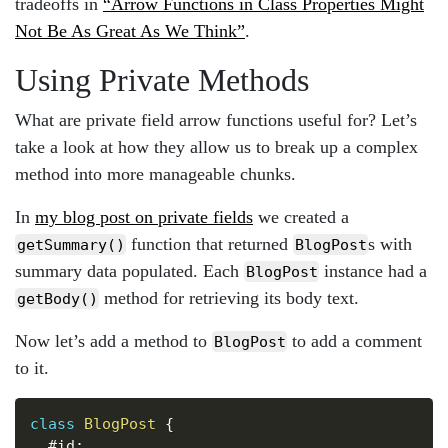
tradeoffs in
“Arrow Functions in Class Properties Might
Not Be As Great As We Think”
.
Using Private Methods
What are private field arrow functions useful for? Let’s
take a look at how they allow us to break up a complex
method into more manageable chunks.
In
my blog post on private fields
we created a
function that returned
s with
getSummary()
BlogPost
summary data populated. Each
instance had a
BlogPost
method for retrieving its body text.
getBody()
Now let’s add a method to
to add a comment
BlogPost
to it.
Copy
class
BlogPost
{
  #id
;