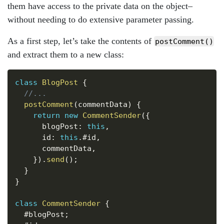
them have access to the private data on the object–
without needing to do extensive parameter passing.
As a first step, let’s take the contents of
postComment()
and extract them to a new class:
Copy
class
BlogPost
{
//...
postComment
(
commentData
)
{
return
new
CommentSender
(
{
      blogPost
:
this
,
      id
:
this
.
#id
,
      commentData
,
}
)
.
send
(
)
;
}
}
class
CommentSender
{
  #blogPost
;