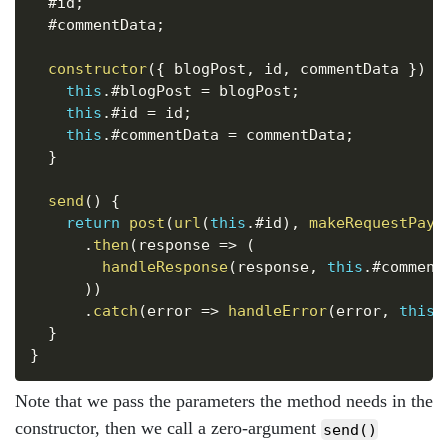
  #id
;
  #commentData
;
constructor
(
{
 blogPost
,
 id
,
 commentData 
}
)
{
this
.
#blogPost 
=
 blogPost
;
this
.
#id 
=
 id
;
this
.
#commentData 
=
 commentData
;
}
send
(
)
{
return
post
(
url
(
this
.
#id
)
,
makeRequestPayl
.
then
(
response
=>
(
handleResponse
(
response
,
this
.
#comment
)
)
.
catch
(
error
=>
handleError
(
error
,
this
.
}
}
Note that we pass the parameters the method needs in the
constructor, then we call a zero-argument
send()