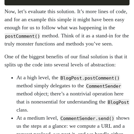
Now, let’s evaluate this solution. It’s more lines of code,
and for an example this simple it might have been easy
enough for us to follow what was happening in the
method. Think of it as a stand-in for the
postComment()
truly monster functions and methods you’ve seen.
One of the biggest benefits of our final solution is that it
splits up the code into several levels of abstraction:
At a high level, the
BlogPost.postComment()
method simply delegates to the
CommentSender
method object; there’s a nontrivial operation here
that is nonessential for understanding the
BlogPost
class.
At a medium level,
shows
CommentSender.send()
us the steps at a glance: we compute a URL and a