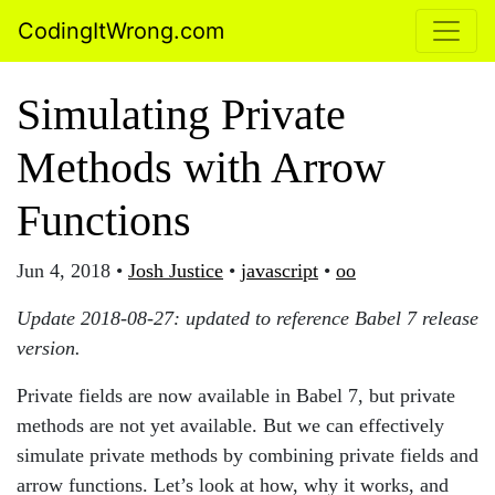
CodingItWrong.com
Simulating Private
Methods with Arrow
Functions
Jun 4, 2018
•
Josh Justice
•
javascript
•
oo
Update 2018-08-27: updated to reference Babel 7 release
version.
Private fields are now available in Babel 7, but private
methods are not yet available. But we can effectively
simulate private methods by combining private fields and
arrow functions. Let’s look at how, why it works, and