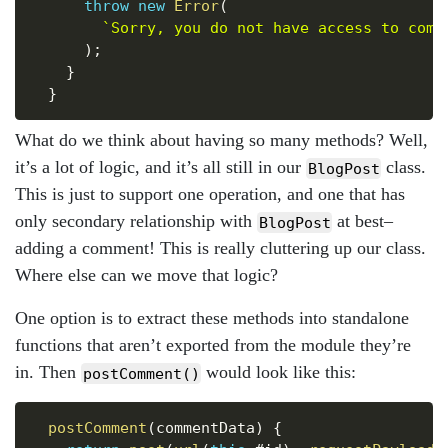
throw
new
Error
(
`
Sorry, you do not have access to comm
)
;
}
}
What do we think about having so many methods? Well,
it’s a lot of logic, and it’s all still in our
class.
BlogPost
This is just to support one operation, and one that has
only secondary relationship with
at best–
BlogPost
adding a comment! This is really cluttering up our class.
Where else can we move that logic?
One option is to extract these methods into standalone
functions that aren’t exported from the module they’re
in. Then
would look like this:
postComment()
Copy
postComment
(
commentData
)
{