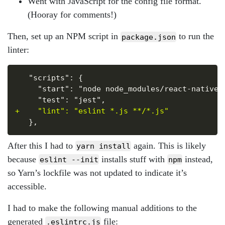
Went with JavaScript for the config file format.
(Hooray for comments!)
Then, set up an NPM script in
to run the
package.json
linter:
Copy
+
After this I had to
again. This is likely
yarn install
because
installs stuff with
instead,
eslint --init
npm
so Yarn’s lockfile was not updated to indicate it’s
accessible.
I had to make the following manual additions to the
generated
file:
.eslintrc.js