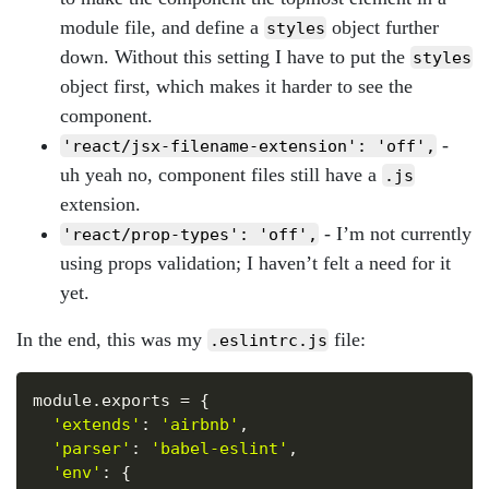
module file, and define a
object further
styles
down. Without this setting I have to put the
styles
object first, which makes it harder to see the
component.
-
'react/jsx-filename-extension': 'off',
uh yeah no, component files still have a
.js
extension.
- I’m not currently
'react/prop-types': 'off',
using props validation; I haven’t felt a need for it
yet.
In the end, this was my
file:
.eslintrc.js
Copy
module
.
exports 
=
{
'extends'
:
'airbnb'
,
'parser'
:
'babel-eslint'
,
'env'
:
{