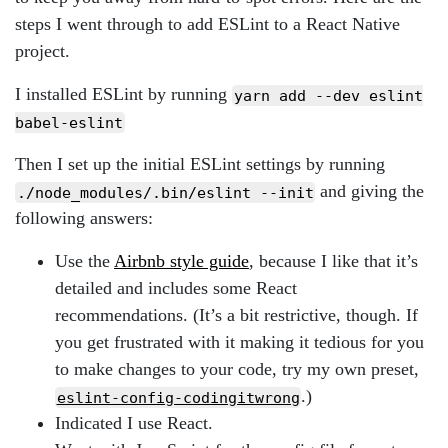
steps I went through to add ESLint to a React Native
project.
I installed ESLint by running
yarn add --dev eslint
babel-eslint
Then I set up the initial ESLint settings by running
and giving the
./node_modules/.bin/eslint --init
following answers:
Use the
Airbnb style guide
, because I like that it’s
detailed and includes some React
recommendations. (It’s a bit restrictive, though. If
you get frustrated with it making it tedious for you
to make changes to your code, try my own preset,
.)
eslint-config-codingitwrong
Indicated I use React.