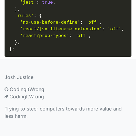
'jest'
:
true
,
}
,
'rules'
:
{
'no-use-before-define'
:
'off'
,
'react/jsx-filename-extension'
:
'off'
,
'react/prop-types'
:
'off'
,
}
,
}
;
Josh Justice
CodingItWrong
CodingItWrong
Trying to steer computers towards more value and
less harm.