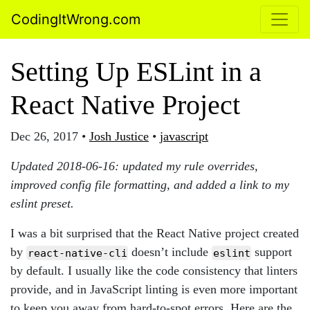
CodingItWrong.com
Setting Up ESLint in a
React Native Project
Dec 26, 2017
•
Josh Justice
•
javascript
Updated 2018-06-16: updated my rule overrides,
improved config file formatting, and added a link to my
eslint preset.
I was a bit surprised that the React Native project created
by
doesn’t include
support
react-native-cli
eslint
by default. I usually like the code consistency that linters
provide, and in JavaScript linting is even more important
to keep you away from hard-to-spot errors. Here are the