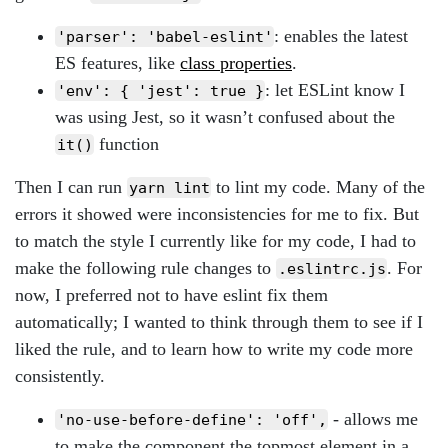
: enables the latest
'parser': 'babel-eslint'
ES features, like
class properties
.
: let ESLint know I
'env': { 'jest': true }
was using Jest, so it wasn’t confused about the
function
it()
Then I can run
to lint my code. Many of the
yarn lint
errors it showed were inconsistencies for me to fix. But
to match the style I currently like for my code, I had to
make the following rule changes to
. For
.eslintrc.js
now, I preferred not to have eslint fix them
automatically; I wanted to think through them to see if I
liked the rule, and to learn how to write my code more
consistently.
- allows me
'no-use-before-define': 'off',
to make the component the topmost element in a