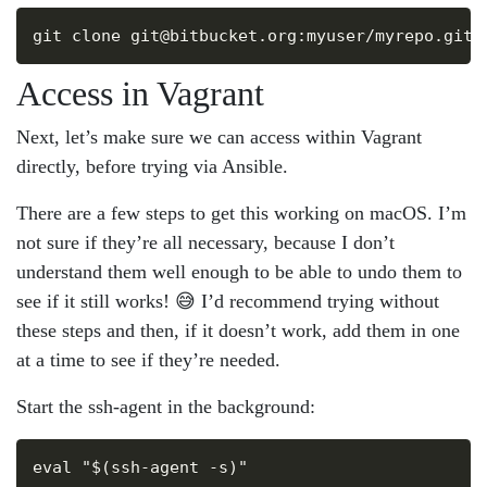
Copy
Access in Vagrant
Next, let’s make sure we can access within Vagrant
directly, before trying via Ansible.
There are a few steps to get this working on macOS. I’m
not sure if they’re all necessary, because I don’t
understand them well enough to be able to undo them to
see if it still works! 😅 I’d recommend trying without
these steps and then, if it doesn’t work, add them in one
at a time to see if they’re needed.
Start the ssh-agent in the background:
Copy