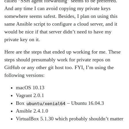
called “SSH agent forwarding” seems to be preferred.
And any time I can avoid copying my private keys
somewhere seems safest. Besides, I plan on using this
same Ansible script to configure a cloud server, and it
would be nice if that server didn’t need to have my
private key on it.
Here are the steps that ended up working for me. These
steps should presumably work for private repos on
GitHub or any other git host too. FYI, I’m using the
following versions:
macOS 10.13
Vagrant 2.0.1
Box
– Ubuntu 16.04.3
ubuntu/xenial64
Ansible 2.4.1.0
VirtualBox 5.1.30 which probably shouldn’t matter