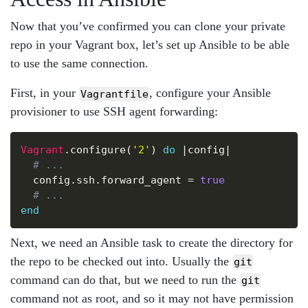
Now that you’ve confirmed you can clone your private
repo in your Vagrant box, let’s set up Ansible to be able
to use the same connection.
First, in your
, configure your Ansible
Vagrantfile
provisioner to use SSH agent forwarding:
Copy
Vagrant
.
configure
(
'2'
)
do
|
config
|
# ...
  config
.
ssh
.
forward_agent 
=
true
# ...
end
Next, we need an Ansible task to create the directory for
the repo to be checked out into. Usually the
git
command can do that, but we need to run the
git
command not as root, and so it may not have permission