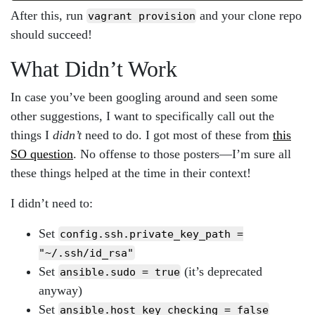
After this, run
and your clone repo
vagrant provision
should succeed!
What Didn’t Work
In case you’ve been googling around and seen some
other suggestions, I want to specifically call out the
things I
didn’t
need to do. I got most of these from
this
SO question
. No offense to those posters—I’m sure all
these things helped at the time in their context!
I didn’t need to:
Set
config.ssh.private_key_path =
"~/.ssh/id_rsa"
Set
(it’s deprecated
ansible.sudo = true
anyway)
Set
ansible.host_key_checking = false