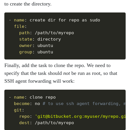
to create the directory.
Copy
-
name
:
 create dir for repo as sudo

file
:
path
:
 /path/to/myrepo

state
:
 directory

owner
:
 ubuntu

group
:
Finally, add the task to clone the repo. We need to
specify that the task should
not
be run as root, so that
SSH agent forwarding will work:
Copy
-
name
:
 clone repo

become
:
 no 
# to use ssh agent forwarding, mu
git
:
repo
:
'git@bitbucket.org:myuser/myrepo.git
dest
: