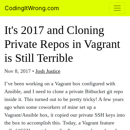
CodingItWrong.com
It's 2017 and Cloning
Private Repos in Vagrant
is Still Terrible
Nov 8, 2017
•
Josh Justice
I’ve been working on a Vagrant box configured with
Ansible, and I need to clone a private Bitbucket git repo
inside it. This turned out to be pretty tricky! A few years
ago when some coworkers of mine set up a
Vagrant/Ansible box, it copied our private SSH keys into
the box to accomplish this. Today, a Vagrant feature