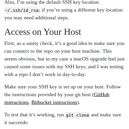
Also, I’m using the default SSH key location
; if you’re using a different key location
~/.ssh/id_rsa
you may need additional steps.
Access on Your Host
First, as a sanity check, it’s a good idea to make sure you
can connect to the repo on your host machine. This
seems obvious, but in my case a macOS upgrade had just
caused some issues with my SSH keys, and I was testing
with a repo I don’t work in day-to-day.
Make sure your SSH key is set up on your host. Follow
the instructions provided by your git host (
GitHub
instructions
,
Bitbucket instructions
).
To test that it’s working, run
and make sure
git clone
it succeeds: