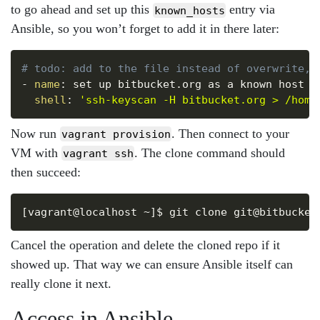
to go ahead and set up this
entry via
known_hosts
Ansible, so you won’t forget to add it in there later:
Copy
# todo: add to the file instead of overwrite, 
-
name
:
 set up bitbucket.org as a known host

shell
:
'ssh-keyscan -H bitbucket.org > /home
Now run
. Then connect to your
vagrant provision
VM with
. The clone command should
vagrant ssh
then succeed:
Copy
Cancel the operation and delete the cloned repo if it
showed up. That way we can ensure Ansible itself can
really clone it next.
Access in Ansible