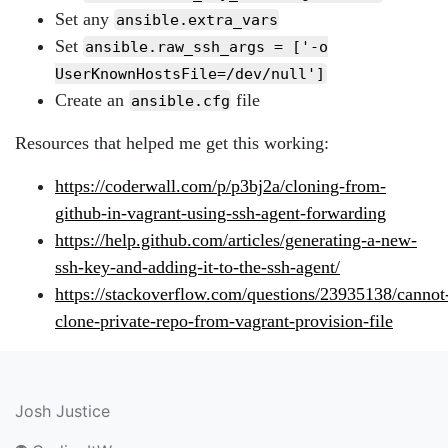
Set any
ansible.extra_vars
Set
ansible.raw_ssh_args = ['-o
UserKnownHostsFile=/dev/null']
Create an
file
ansible.cfg
Resources that helped me get this working:
https://coderwall.com/p/p3bj2a/cloning-from-
github-in-vagrant-using-ssh-agent-forwarding
https://help.github.com/articles/generating-a-new-
ssh-key-and-adding-it-to-the-ssh-agent/
https://stackoverflow.com/questions/23935138/cannot
clone-private-repo-from-vagrant-provision-file
Josh Justice