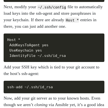
Next, modify your
file to automatically
~/.ssh/config
load keys into the ssh-agent and store passphrases in
your keychain. If there are already
entries in
Host *
there, you can just add another one.
Copy
Host *

 AddKeysToAgent yes

 UseKeychain yes

Add your SSH key which is tied to your git account to
the host’s ssh-agent:
Copy
Now, add your git server as to your known hosts. Even
though we aren’t
cloning
via Ansible yet, it’s a good idea