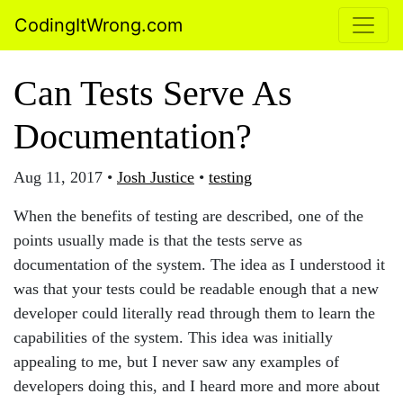
CodingItWrong.com
Can Tests Serve As
Documentation?
Aug 11, 2017
•
Josh Justice
•
testing
When the benefits of testing are described, one of the
points usually made is that the tests serve as
documentation of the system. The idea as I understood it
was that your tests could be readable enough that a new
developer could literally read through them to learn the
capabilities of the system. This idea was initially
appealing to me, but I never saw any examples of
developers doing this, and I heard more and more about