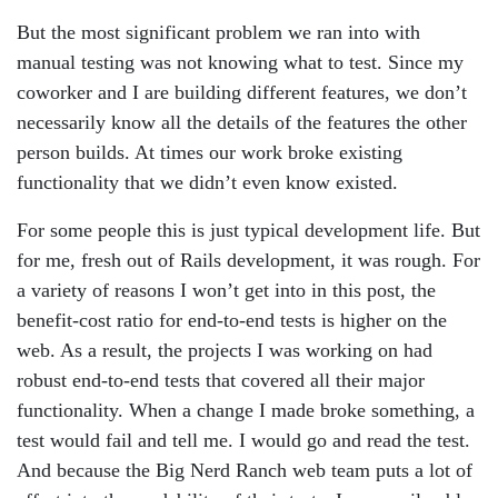
But the most significant problem we ran into with
manual testing was not knowing what to test. Since my
coworker and I are building different features, we don’t
necessarily know all the details of the features the other
person builds. At times our work broke existing
functionality that we didn’t even know existed.
For some people this is just typical development life. But
for me, fresh out of Rails development, it was rough. For
a variety of reasons I won’t get into in this post, the
benefit-cost ratio for end-to-end tests is higher on the
web. As a result, the projects I was working on had
robust end-to-end tests that covered all their major
functionality. When a change I made broke something, a
test would fail and tell me. I would go and read the test.
And because the Big Nerd Ranch web team puts a lot of