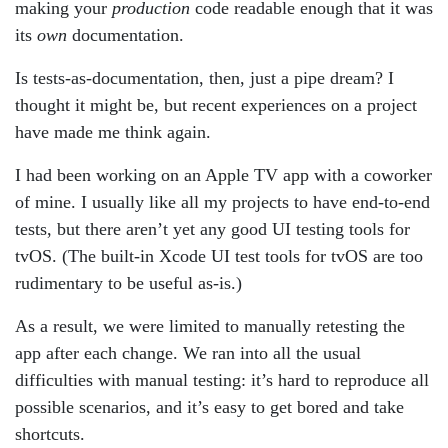
making your
production
code readable enough that it was
its
own
documentation.
Is tests-as-documentation, then, just a pipe dream? I
thought it might be, but recent experiences on a project
have made me think again.
I had been working on an Apple TV app with a coworker
of mine. I usually like all my projects to have end-to-end
tests, but there aren’t yet any good UI testing tools for
tvOS. (The built-in Xcode UI test tools for tvOS are too
rudimentary to be useful as-is.)
As a result, we were limited to manually retesting the
app after each change. We ran into all the usual
difficulties with manual testing: it’s hard to reproduce all
possible scenarios, and it’s easy to get bored and take
shortcuts.