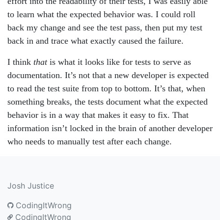
effort into the readability of their tests, I was easily able
to learn what the expected behavior was. I could roll
back my change and see the test pass, then put my test
back in and trace what exactly caused the failure.
I think
that
is what it looks like for tests to serve as
documentation. It’s not that a new developer is expected
to read the test suite from top to bottom. It’s that, when
something breaks, the tests document what the expected
behavior is in a way that makes it easy to fix. That
information isn’t locked in the brain of another developer
who needs to manually test after each change.
Josh Justice
CodingItWrong
CodingItWrong