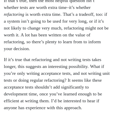
If that’s true, then the most helpful question isn’t
whether tests are worth extra time–it’s whether
refactoring
is worth extra time. That’s a tradeoff, too: if
a system isn’t going to be used for very long, or if it’s
not likely to change very much, refactoring might not be
worth it. A lot has been written on the value of
refactoring, so there’s plenty to learn from to inform
your decision.
If it’s true that refactoring and not writing tests takes
longer, this suggests an interesting possibility. What if
you’re only writing acceptance tests, and not writing unit
tests or doing regular refactoring? It seems like these
acceptance tests shouldn’t add significantly to
development time, once you’ve learned enough to be
efficient at writing them. I’d be interested to hear if
anyone has experience with this approach.