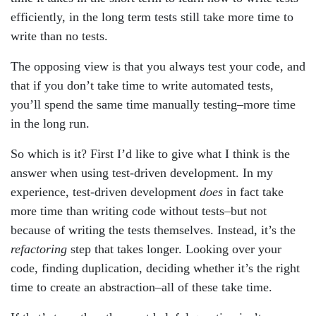
efficiently, in the long term tests still take more time to
write than no tests.
The opposing view is that you always test your code, and
that if you don’t take time to write automated tests,
you’ll spend the same time manually testing–more time
in the long run.
So which is it? First I’d like to give what I think is the
answer when using test-driven development. In my
experience, test-driven development
does
in fact take
more time than writing code without tests–but not
because of writing the tests themselves. Instead, it’s the
refactoring
step that takes longer. Looking over your
code, finding duplication, deciding whether it’s the right
time to create an abstraction–all of these take time.