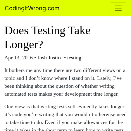
CodingItWrong.com
Does Testing Take
Longer?
Apr 13, 2016
•
Josh Justice
•
testing
It bothers me any time there are two different views on a
topic and I don’t know where I stand on it. Lately, I’ve
been thinking about the question of whether writing
automated tests makes your development time longer.
One view is that writing tests self-evidently takes longer:
it’s code you’re writing that you wouldn’t otherwise need
to take time to do. Even if you make allowances for the
time it takes in the short term to learn how to write tests